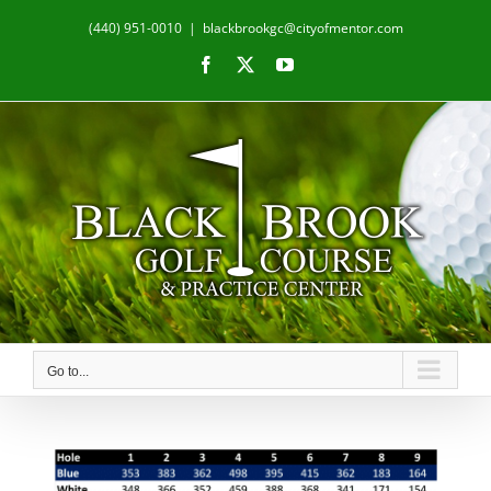
Skip
(440) 951-0010
|
blackbrookgc@cityofmentor.com
to
content
Facebook
X
YouTube
Go to...